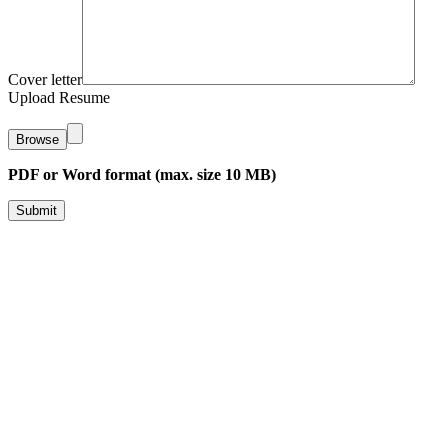
Cover letter
Upload Resume
Browse
PDF or Word format (max. size 10 MB)