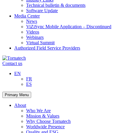
Technical bulletin & documents
Software Update
Media Center
News
ViZiSync Mobile Application – Discontinued
Videos
Webinars
Virtual Summit
Authorized Field Service Providers
Skip
to
Contact us
content
EN
FR
ES
Primary Menu
About
Who We Are
Mission & Values
Why Choose Tornatech
Worldwide Presence
Quality and ESG