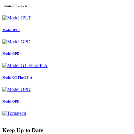
Related Products
Model JPLT
Model GPD
Model GT-FluxFP-A
Model OPD
Keep Up to Date