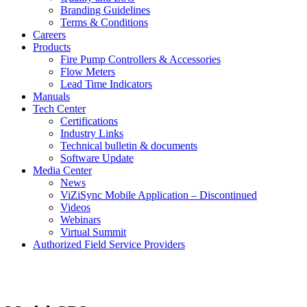
Branding Guidelines
Terms & Conditions
Careers
Products
Fire Pump Controllers & Accessories
Flow Meters
Lead Time Indicators
Manuals
Tech Center
Certifications
Industry Links
Technical bulletin & documents
Software Update
Media Center
News
ViZiSync Mobile Application – Discontinued
Videos
Webinars
Virtual Summit
Authorized Field Service Providers