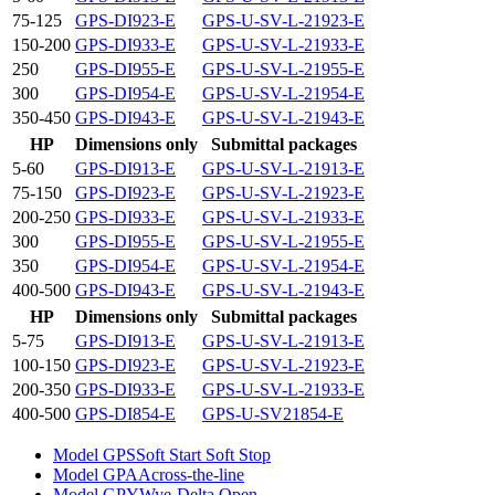
75-125
GPS-DI923-E
GPS-U-SV-L-21923-E
150-200
GPS-DI933-E
GPS-U-SV-L-21933-E
250
GPS-DI955-E
GPS-U-SV-L-21955-E
300
GPS-DI954-E
GPS-U-SV-L-21954-E
350-450
GPS-DI943-E
GPS-U-SV-L-21943-E
HP
Dimensions only
Submittal packages
5-60
GPS-DI913-E
GPS-U-SV-L-21913-E
75-150
GPS-DI923-E
GPS-U-SV-L-21923-E
200-250
GPS-DI933-E
GPS-U-SV-L-21933-E
300
GPS-DI955-E
GPS-U-SV-L-21955-E
350
GPS-DI954-E
GPS-U-SV-L-21954-E
400-500
GPS-DI943-E
GPS-U-SV-L-21943-E
HP
Dimensions only
Submittal packages
5-75
GPS-DI913-E
GPS-U-SV-L-21913-E
100-150
GPS-DI923-E
GPS-U-SV-L-21923-E
200-350
GPS-DI933-E
GPS-U-SV-L-21933-E
400-500
GPS-DI854-E
GPS-U-SV21854-E
Model GPS
Soft Start Soft Stop
Model GPA
Across-the-line
Model GPY
Wye-Delta Open