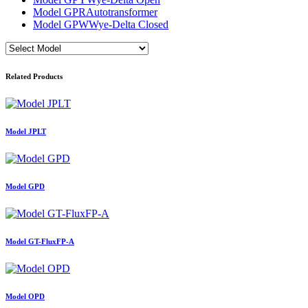
Model GPR
Autotransformer
Model GPW
Wye-Delta Closed
Related Products
Model JPLT
Model GPD
Model GT-FluxFP-A
Model OPD