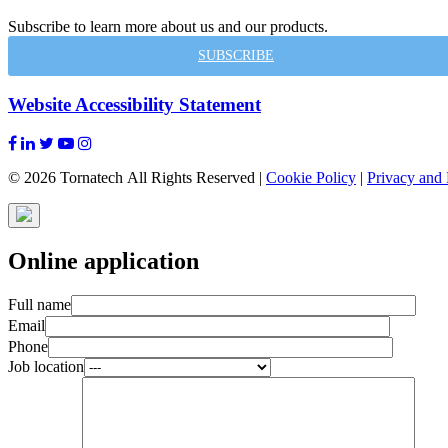
Subscribe to learn more about us and our products.
SUBSCRIBE
Website Accessibility Statement
© 2026 Tornatech All Rights Reserved |
Cookie Policy
|
Privacy and 
Online application
Full name
Email
Phone
Job location