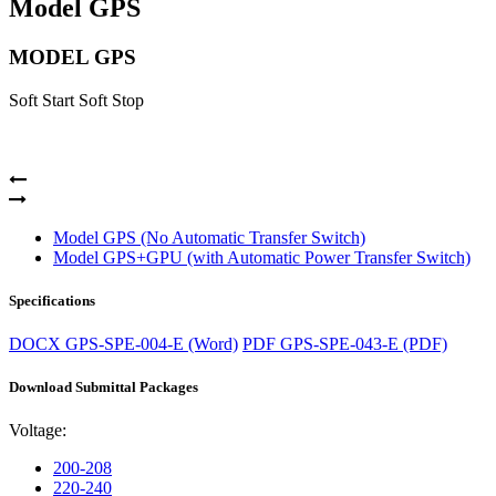
Model GPS
MODEL GPS
Soft Start Soft Stop
Model GPS (No Automatic Transfer Switch)
Model GPS+GPU (with Automatic Power Transfer Switch)
Specifications
DOCX
GPS-SPE-004-E (Word)
PDF
GPS-SPE-043-E (PDF)
Download Submittal Packages
Voltage:
200-208
220-240