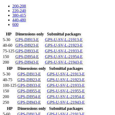
200-208
220-240
380-415
440-480
600
HP
Dimensions only
Submittal packages
5-30
GPS-DI913-E
GPS-U-SV-L-21913-E
40-60
GPS-DI923-E
GPS-U-SV-L-21923-E
75-125
GPS-DI933-E
GPS-U-SV-L-21933-E
150
GPS-DI954-E
GPS-U-SV-L-21954-E
200
GPS-DI943-E
GPS-U-SV-L-21943-E
HP
Dimensions only
Submittal packages
5-30
GPS-DI913-E
GPS-U-SV-L-21913-E
40-75
GPS-DI923-E
GPS-U-SV-L-21923-E
100-125
GPS-DI933-E
GPS-U-SV-L-21933-E
150
GPS-DI955-E
GPS-U-SV-L-21955-E
200
GPS-DI954-E
GPS-U-SV-L-21954-E
250
GPS-DI943-E
GPS-U-SV-L-21943-E
HP
Dimensions only
Submittal packages
5-60
GPS-DI913-E
GPS-U-SV-L-21913-E