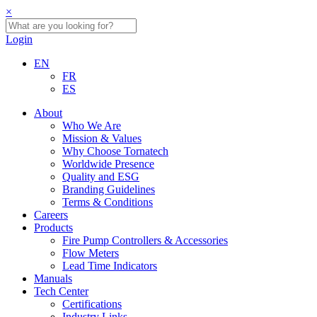
×
Login
EN
FR
ES
About
Who We Are
Mission & Values
Why Choose Tornatech
Worldwide Presence
Quality and ESG
Branding Guidelines
Terms & Conditions
Careers
Products
Fire Pump Controllers & Accessories
Flow Meters
Lead Time Indicators
Manuals
Tech Center
Certifications
Industry Links