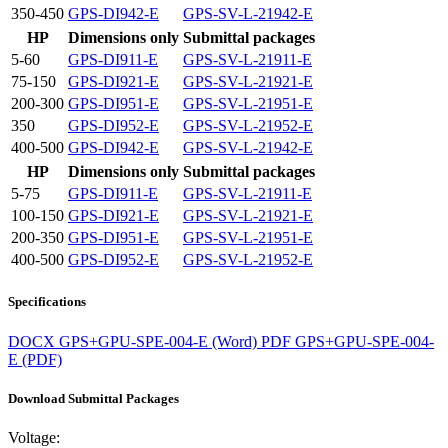
350-450
GPS-DI942-E
GPS-SV-L-21942-E
HP
Dimensions only
Submittal packages
5-60
GPS-DI911-E
GPS-SV-L-21911-E
75-150
GPS-DI921-E
GPS-SV-L-21921-E
200-300
GPS-DI951-E
GPS-SV-L-21951-E
350
GPS-DI952-E
GPS-SV-L-21952-E
400-500
GPS-DI942-E
GPS-SV-L-21942-E
HP
Dimensions only
Submittal packages
5-75
GPS-DI911-E
GPS-SV-L-21911-E
100-150
GPS-DI921-E
GPS-SV-L-21921-E
200-350
GPS-DI951-E
GPS-SV-L-21951-E
400-500
GPS-DI952-E
GPS-SV-L-21952-E
Specifications
DOCX
GPS+GPU-SPE-004-E (Word)
PDF
GPS+GPU-SPE-004-
E (PDF)
Download Submittal Packages
Voltage: