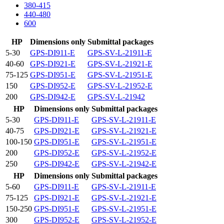
380-415
440-480
600
HP
Dimensions only
Submittal packages
5-30
GPS-DI911-E
GPS-SV-L-21911-E
40-60
GPS-DI921-E
GPS-SV-L-21921-E
75-125
GPS-DI951-E
GPS-SV-L-21951-E
150
GPS-DI952-E
GPS-SV-L-21952-E
200
GPS-DI942-E
GPS-SV-L-21942
HP
Dimensions only
Submittal packages
5-30
GPS-DI911-E
GPS-SV-L-21911-E
40-75
GPS-DI921-E
GPS-SV-L-21921-E
100-150
GPS-DI951-E
GPS-SV-L-21951-E
200
GPS-DI952-E
GPS-SV-L-21952-E
250
GPS-DI942-E
GPS-SV-L-21942-E
HP
Dimensions only
Submittal packages
5-60
GPS-DI911-E
GPS-SV-L-21911-E
75-125
GPS-DI921-E
GPS-SV-L-21921-E
150-250
GPS-DI951-E
GPS-SV-L-21951-E
300
GPS-DI952-E
GPS-SV-L-21952-E