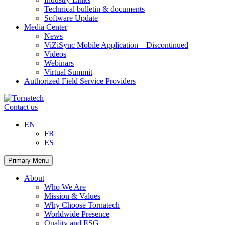
Technical bulletin & documents
Software Update
Media Center
News
ViZiSync Mobile Application – Discontinued
Videos
Webinars
Virtual Summit
Authorized Field Service Providers
Skip
to
Contact us
content
EN
FR
ES
Primary Menu
About
Who We Are
Mission & Values
Why Choose Tornatech
Worldwide Presence
Quality and ESG