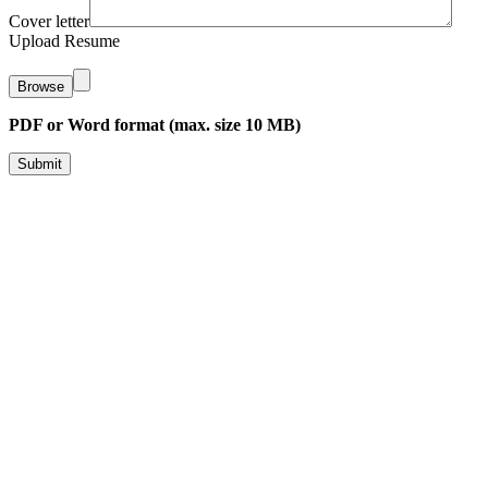
Cover letter
Upload Resume
Browse
PDF or Word format (max. size 10 MB)