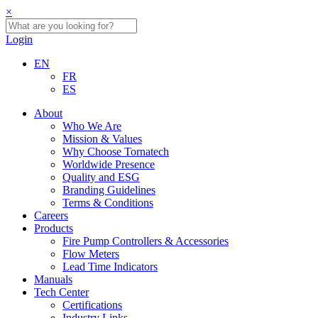
×
Login
EN
FR
ES
About
Who We Are
Mission & Values
Why Choose Tornatech
Worldwide Presence
Quality and ESG
Branding Guidelines
Terms & Conditions
Careers
Products
Fire Pump Controllers & Accessories
Flow Meters
Lead Time Indicators
Manuals
Tech Center
Certifications
Industry Links