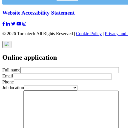
Website Accessibility Statement
© 2026 Tornatech All Rights Reserved |
Cookie Policy
|
Privacy and 
Online application
Full name
Email
Phone
Job location