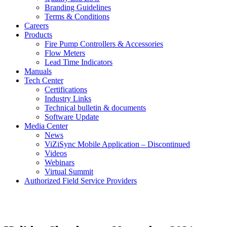
Branding Guidelines
Terms & Conditions
Careers
Products
Fire Pump Controllers & Accessories
Flow Meters
Lead Time Indicators
Manuals
Tech Center
Certifications
Industry Links
Technical bulletin & documents
Software Update
Media Center
News
ViZiSync Mobile Application – Discontinued
Videos
Webinars
Virtual Summit
Authorized Field Service Providers