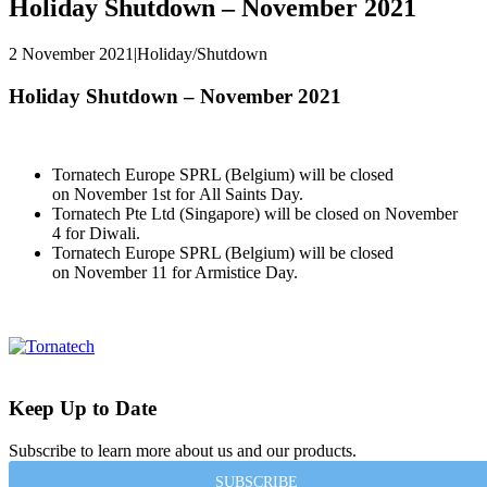
Holiday Shutdown – November 2021
2 November 2021
|
Holiday/Shutdown
Holiday Shutdown – November 2021
Tornatech Europe SPRL (Belgium)
will be closed
on
November 1st
for
All Saints Day
.
Tornatech Pte Ltd (Singapore)
will be closed on
November
4
for Diwali.
Tornatech Europe SPRL (Belgium)
will be closed
on
November 11 for Armistice Day
.
Keep Up to Date
Subscribe to learn more about us and our products.
SUBSCRIBE