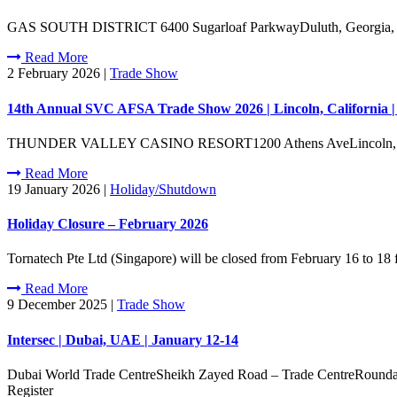
GAS SOUTH DISTRICT 6400 Sugarloaf ParkwayDuluth, Georgia, 3009
Read More
2 February 2026
|
Trade Show
14th Annual SVC AFSA Trade Show 2026 | Lincoln, California 
THUNDER VALLEY CASINO RESORT1200 Athens AveLincoln, Califor
Read More
19 January 2026
|
Holiday/Shutdown
Holiday Closure – February 2026
Tornatech Pte Ltd (Singapore) will be closed from February 16 to 18
Read More
9 December 2025
|
Trade Show
Intersec | Dubai, UAE | January 12-14
Dubai World Trade CentreSheikh Zayed Road – Trade CentreRoundabout
Register