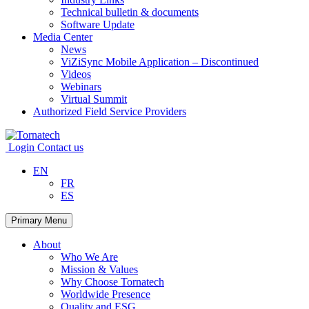
Technical bulletin & documents
Software Update
Media Center
News
ViZiSync Mobile Application – Discontinued
Videos
Webinars
Virtual Summit
Authorized Field Service Providers
Skip
to
Login
Contact us
content
EN
FR
ES
Primary Menu
About
Who We Are
Mission & Values
Why Choose Tornatech
Worldwide Presence
Quality and ESG