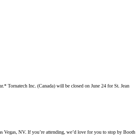
r.* Tornatech Inc. (Canada) will be closed on June 24 for St. Jean
 Vegas, NV. If you’re attending, we’d love for you to stop by Booth