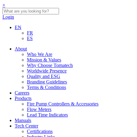
×
Login
EN
FR
ES
About
Who We Are
Mission & Values
Why Choose Tornatech
Worldwide Presence
Quality and ESG
Branding Guidelines
Terms & Conditions
Careers
Products
Fire Pump Controllers & Accessories
Flow Meters
Lead Time Indicators
Manuals
Tech Center
Certifications
Industry Links