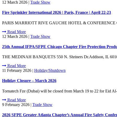
12 March 2026
|
Trade Show
Fire Sprinkler International 2026 | Paris, France | April 22-23
PARIS MARRIOTT RIVE GAUCHE HOTEL & CONFERENCE CENTRE17 Bd 
Read More
12 March 2026
|
Trade Show
25th Annual IFPA/SFPE Chicago Chapter Fire Protection Product 
THE MEDINAH BANQUETS 550 N. Shriners Dr.Addison, IL 60101 Be s
Read More
11 February 2026
|
Holiday/Shutdown
Holiday Closure – March 2026
Tornatech Fze (Dubai) will be closed from March 19 to 22 for Eid Al-
Read More
9 February 2026
|
Trade Show
2026 SFPE Greater Atlanta Chapter’s Annual Fire Safety Confer