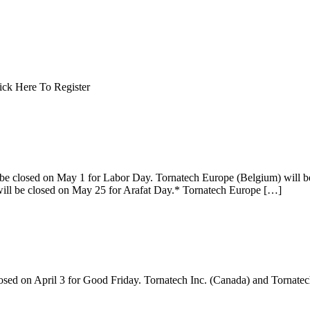
 Click Here To Register
 be closed on May 1 for Labor Day. Tornatech Europe (Belgium) will b
will be closed on May 25 for Arafat Day.* Tornatech Europe […]
losed on April 3 for Good Friday. Tornatech Inc. (Canada) and Tornate