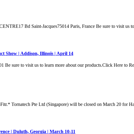
Saint-Jacques75014 Paris, France Be sure to visit us to lear
Show | Addison, Illinois | April 14
ure to visit us to learn more about our products.Click Here to 
Fitr.* Tornatech Pte Ltd (Singapore) will be closed on March 20 for H
ence | Duluth, Georgia | March 10-11