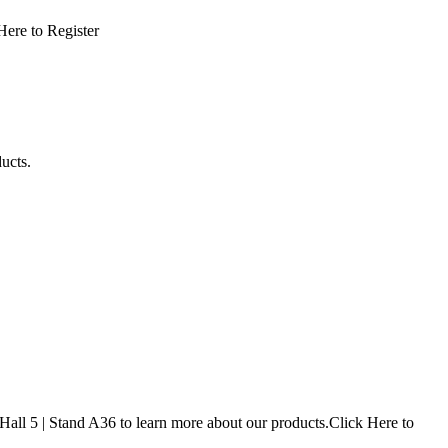
 Here to Register
oducts.
ll 5 | Stand A36 to learn more about our products.Click Here to