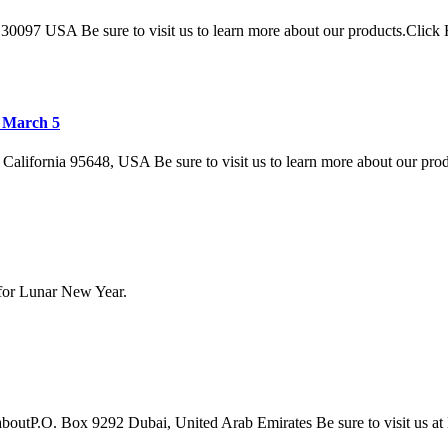
7 USA Be sure to visit us to learn more about our products.Click
| March 5
nia 95648, USA Be sure to visit us to learn more about our pr
 for Lunar New Year.
P.O. Box 9292 Dubai, United Arab Emirates Be sure to visit us at Ha