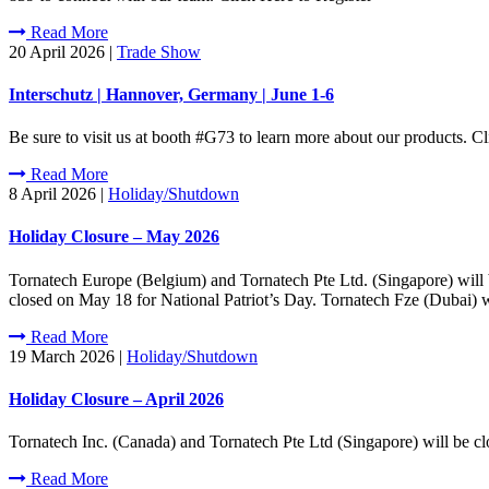
Read More
20 April 2026
|
Trade Show
Interschutz | Hannover, Germany | June 1-6
Be sure to visit us at booth #G73 to learn more about our products.
Read More
8 April 2026
|
Holiday/Shutdown
Holiday Closure – May 2026
Tornatech Europe (Belgium) and Tornatech Pte Ltd. (Singapore) will
closed on May 18 for National Patriot’s Day. Tornatech Fze (Dubai) 
Read More
19 March 2026
|
Holiday/Shutdown
Holiday Closure – April 2026
Tornatech Inc. (Canada) and Tornatech Pte Ltd (Singapore) will be c
Read More