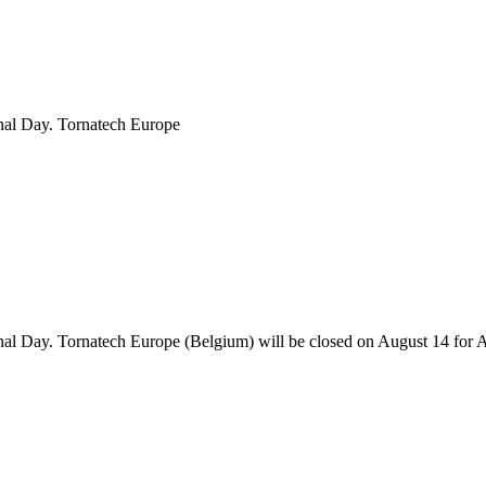
onal Day. Tornatech Europe
onal Day. Tornatech Europe (Belgium) will be closed on August 14 for