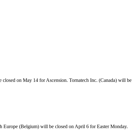
e closed on May 14 for Ascension. Tornatech Inc. (Canada) will be
ch Europe (Belgium) will be closed on April 6 for Easter Monday.