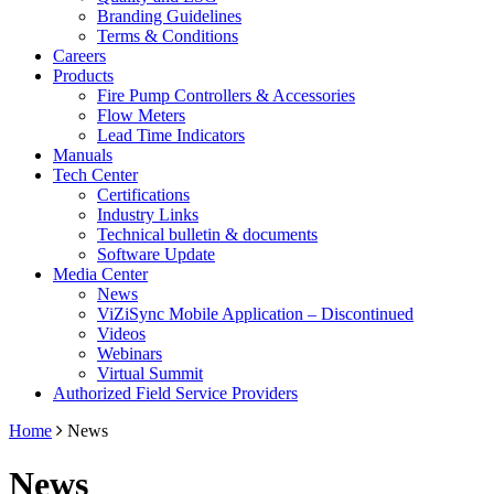
Branding Guidelines
Terms & Conditions
Careers
Products
Fire Pump Controllers & Accessories
Flow Meters
Lead Time Indicators
Manuals
Tech Center
Certifications
Industry Links
Technical bulletin & documents
Software Update
Media Center
News
ViZiSync Mobile Application – Discontinued
Videos
Webinars
Virtual Summit
Authorized Field Service Providers
Home
News
News