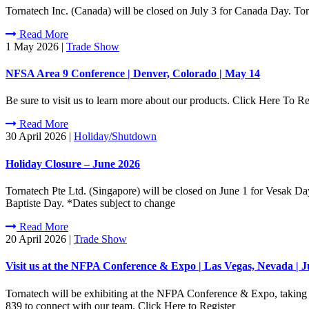
Tornatech Inc. (Canada) will be closed on July 3 for Canada Day. To
Read More
1 May 2026
|
Trade Show
NFSA Area 9 Conference | Denver, Colorado | May 14
Be sure to visit us to learn more about our products. Click Here To Re
Read More
30 April 2026
|
Holiday/Shutdown
Holiday Closure – June 2026
Tornatech Pte Ltd. (Singapore) will be closed on June 1 for Vesak Da
Baptiste Day. *Dates subject to change
Read More
20 April 2026
|
Trade Show
Visit us at the NFPA Conference & Expo | Las Vegas, Nevada | J
Tornatech will be exhibiting at the NFPA Conference & Expo, taking 
839 to connect with our team. Click Here to Register