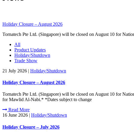
Holiday Closure – August 2026
Tornatech Pte Ltd. (Singapore) will be closed on August 10 for Nati
All
Product Updates
Holiday/Shutdown
Trade Show
21 July 2026
|
Holiday/Shutdown
Holiday Closure – August 2026
Tornatech Pte Ltd. (Singapore) will be closed on August 10 for Nati
for Mawlid Al-Nabi.* *Dates subject to change
Read More
16 June 2026
|
Holiday/Shutdown
Holiday Closure – July 2026