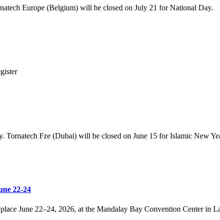
rnatech Europe (Belgium) will be closed on July 21 for National Day.
gister
y. Tornatech Fze (Dubai) will be closed on June 15 for Islamic New Yea
une 22-24
place June 22–24, 2026, at the Mandalay Bay Convention Center in Las