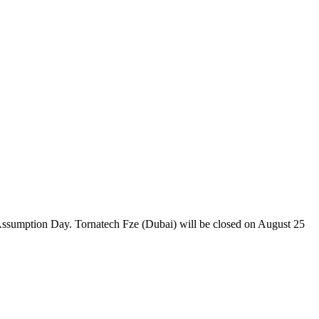
 Assumption Day. Tornatech Fze (Dubai) will be closed on August 25