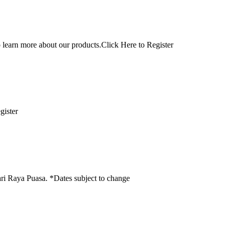
n more about our products.Click Here to Register
Register
ari Raya Puasa. *Dates subject to change