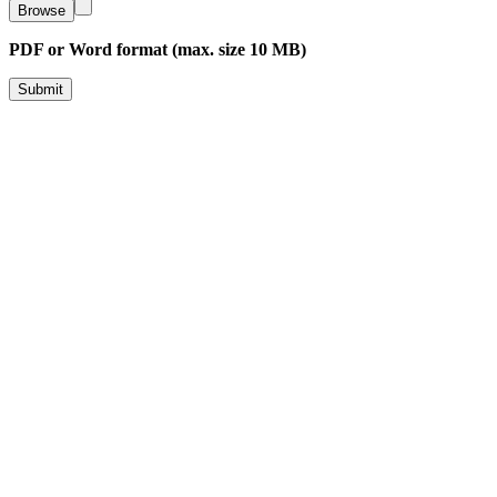
Browse
PDF or Word format (max. size 10 MB)