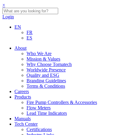
×
Login
EN
FR
ES
About
Who We Are
Mission & Values
Why Choose Tornatech
Worldwide Presence
Quality and ESG
Branding Guidelines
Terms & Conditions
Careers
Products
Fire Pump Controllers & Accessories
Flow Meters
Lead Time Indicators
Manuals
Tech Center
Certifications
Industry Links