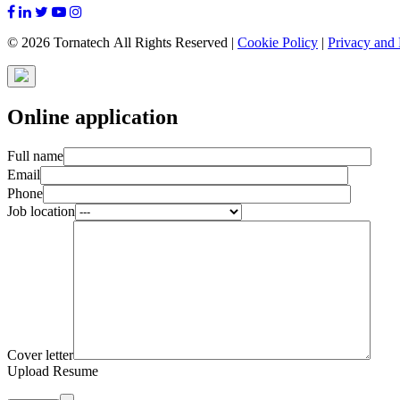
© 2026 Tornatech All Rights Reserved |
Cookie Policy
|
Privacy and 
Online application
Full name
Email
Phone
Job location
Cover letter
Upload Resume