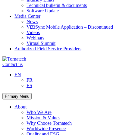
Technical bulletin & documents
Software Update
Media Center
News
ViZiSync Mobile Application – Discontinued
Videos
Webinars
Virtual Summit
Authorized Field Service Providers
Skip
to
Contact us
content
EN
FR
ES
Primary Menu
About
Who We Are
Mission & Values
Why Choose Tornatech
Worldwide Presence
Quality and ESG