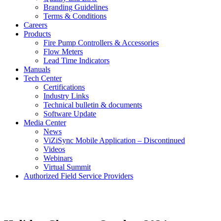
Branding Guidelines
Terms & Conditions
Careers
Products
Fire Pump Controllers & Accessories
Flow Meters
Lead Time Indicators
Manuals
Tech Center
Certifications
Industry Links
Technical bulletin & documents
Software Update
Media Center
News
ViZiSync Mobile Application – Discontinued
Videos
Webinars
Virtual Summit
Authorized Field Service Providers