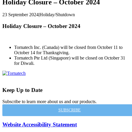
Holiday Closure – October 2024
23 September 2024
|
Holiday/Shutdown
Holiday Closure – October 2024
Tornatech Inc. (Canada) will be closed from October 11 to
October 14 for Thanksgiving.
Tornatech Pte Ltd (Singapore)
will be closed on
October 31
for Diwali.
Keep Up to Date
Subscribe to learn more about us and our products.
SUBSCRIBE
Website Accessibility Statement