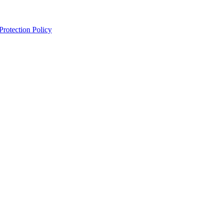
Protection Policy