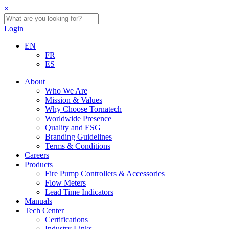
×
Login
EN
FR
ES
About
Who We Are
Mission & Values
Why Choose Tornatech
Worldwide Presence
Quality and ESG
Branding Guidelines
Terms & Conditions
Careers
Products
Fire Pump Controllers & Accessories
Flow Meters
Lead Time Indicators
Manuals
Tech Center
Certifications
Industry Links