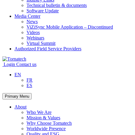
Technical bulletin & documents
Software Update
Media Center
News
ViZiSync Mobile Application – Discontinued
Videos
Webinars
Virtual Summit
Authorized Field Service Providers
Skip
to
Login
Contact us
content
EN
FR
ES
Primary Menu
About
Who We Are
Mission & Values
Why Choose Tornatech
Worldwide Presence
Quality and ESG