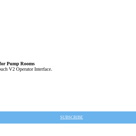
e for Pump Rooms
ouch V2 Operator Interface.
SUBSCRIBE