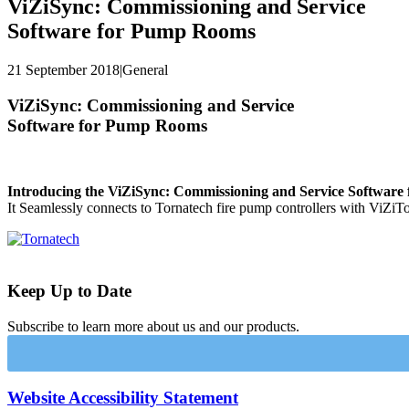
ViZiSync: Commissioning and Service
Software for Pump Rooms
21 September 2018
|
General
ViZiSync: Commissioning and Service
Software for Pump Rooms
Introducing the ViZiSync: Commissioning and Service Softwar
It Seamlessly connects to Tornatech fire pump controllers with ViZiT
Keep Up to Date
Subscribe to learn more about us and our products.
Website Accessibility Statement