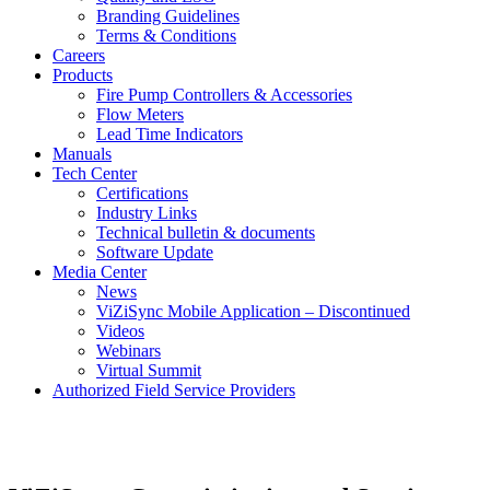
Branding Guidelines
Terms & Conditions
Careers
Products
Fire Pump Controllers & Accessories
Flow Meters
Lead Time Indicators
Manuals
Tech Center
Certifications
Industry Links
Technical bulletin & documents
Software Update
Media Center
News
ViZiSync Mobile Application – Discontinued
Videos
Webinars
Virtual Summit
Authorized Field Service Providers