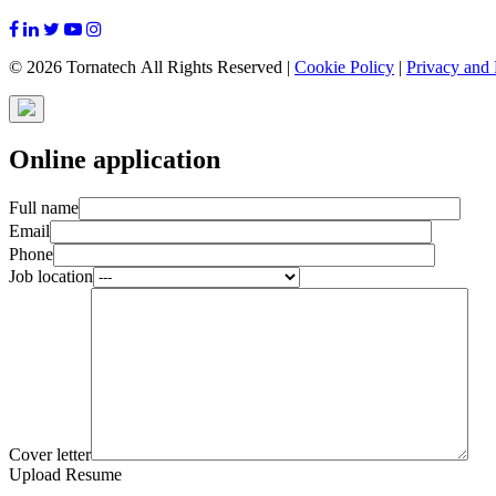
© 2026 Tornatech All Rights Reserved |
Cookie Policy
|
Privacy and 
Online application
Full name
Email
Phone
Job location
Cover letter
Upload Resume