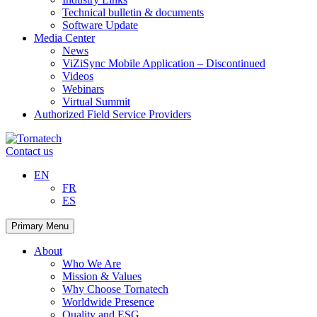
Technical bulletin & documents
Software Update
Media Center
News
ViZiSync Mobile Application – Discontinued
Videos
Webinars
Virtual Summit
Authorized Field Service Providers
Skip
to
Contact us
content
EN
FR
ES
Primary Menu
About
Who We Are
Mission & Values
Why Choose Tornatech
Worldwide Presence
Quality and ESG