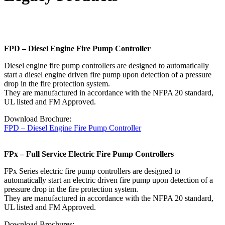
FPD – Diesel Engine Fire Pump Controller
Diesel engine fire pump controllers are designed to automatically
start a diesel engine driven fire pump upon detection of a pressure
drop in the fire protection system.
They are manufactured in accordance with the NFPA 20 standard,
UL listed and FM Approved.
Download Brochure:
FPD – Diesel Engine Fire Pump Controller
FPx – Full Service Electric Fire Pump Controllers
FPx Series electric fire pump controllers are designed to
automatically start an electric driven fire pump upon detection of a
pressure drop in the fire protection system.
They are manufactured in accordance with the NFPA 20 standard,
UL listed and FM Approved.
Download Brochures: