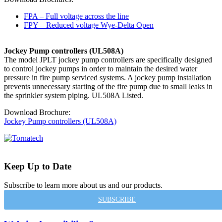
FPA – Full voltage across the line
FPY – Reduced voltage Wye-Delta Open
Jockey Pump controllers (UL508A)
The model JPLT jockey pump controllers are specifically designed
to control jockey pumps in order to maintain the desired water
pressure in fire pump serviced systems. A jockey pump installation
prevents unnecessary starting of the fire pump due to small leaks in
the sprinkler system piping. UL508A Listed.
Download Brochure:
Jockey Pump controllers (UL508A)
Keep Up to Date
Subscribe to learn more about us and our products.
SUBSCRIBE