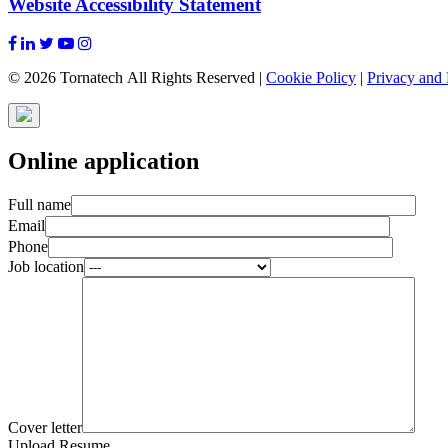
Website Accessibility Statement
© 2026 Tornatech All Rights Reserved |
Cookie Policy
|
Privacy and 
Online application
Full name
Email
Phone
Job location
Cover letter
Upload Resume