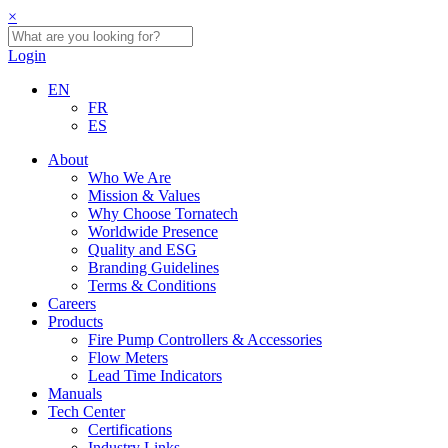
×
Login
EN
FR
ES
About
Who We Are
Mission & Values
Why Choose Tornatech
Worldwide Presence
Quality and ESG
Branding Guidelines
Terms & Conditions
Careers
Products
Fire Pump Controllers & Accessories
Flow Meters
Lead Time Indicators
Manuals
Tech Center
Certifications
Industry Links