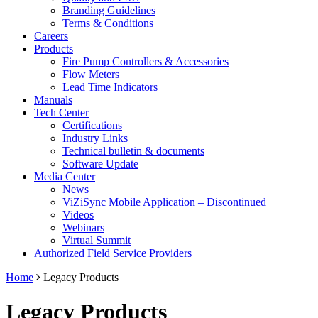
Branding Guidelines
Terms & Conditions
Careers
Products
Fire Pump Controllers & Accessories
Flow Meters
Lead Time Indicators
Manuals
Tech Center
Certifications
Industry Links
Technical bulletin & documents
Software Update
Media Center
News
ViZiSync Mobile Application – Discontinued
Videos
Webinars
Virtual Summit
Authorized Field Service Providers
Home
Legacy Products
Legacy Products