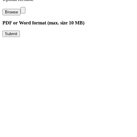
Browse
PDF or Word format (max. size 10 MB)