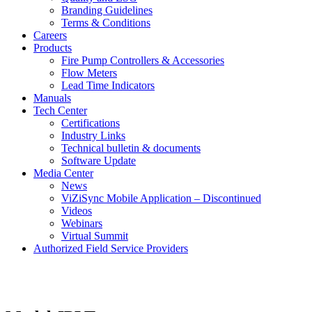
Branding Guidelines
Terms & Conditions
Careers
Products
Fire Pump Controllers & Accessories
Flow Meters
Lead Time Indicators
Manuals
Tech Center
Certifications
Industry Links
Technical bulletin & documents
Software Update
Media Center
News
ViZiSync Mobile Application – Discontinued
Videos
Webinars
Virtual Summit
Authorized Field Service Providers