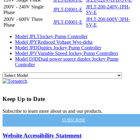
200V - 240V Single
JPLT-200-240V-1PH-
JPLT-DI001-E
Phase
SV-E
200V - 600V Three
JPLT-200-600V-3PH-
JPLT-DI001-E
Phase
SV-E
Model JPLT
Jockey Pump Controller
Model JPY
Reduced Voltage Wye-delta
Model JPD
Duplex Jockey Pump Controller
Model JPV
Variable Speed Jockey Pump Controllers
Model DJD
Dual power source duplex Jockey Pump
Controller
Keep Up to Date
Subscribe to learn more about us and our products.
SUBSCRIBE
Website Accessibility Statement