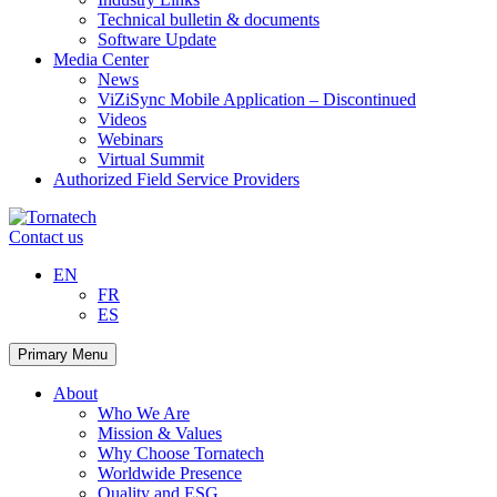
Technical bulletin & documents
Software Update
Media Center
News
ViZiSync Mobile Application – Discontinued
Videos
Webinars
Virtual Summit
Authorized Field Service Providers
Skip
to
Contact us
content
EN
FR
ES
Primary Menu
About
Who We Are
Mission & Values
Why Choose Tornatech
Worldwide Presence
Quality and ESG