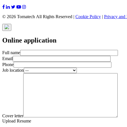
© 2026 Tornatech All Rights Reserved |
Cookie Policy
|
Privacy and 
Online application
Full name
Email
Phone
Job location
Cover letter
Upload Resume