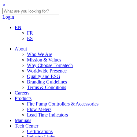
×
Login
EN
FR
ES
About
Who We Are
Mission & Values
Why Choose Tornatech
Worldwide Presence
Quality and ESG
Branding Guidelines
Terms & Conditions
Careers
Products
Fire Pump Controllers & Accessories
Flow Meters
Lead Time Indicators
Manuals
Tech Center
Certifications
Industry Links