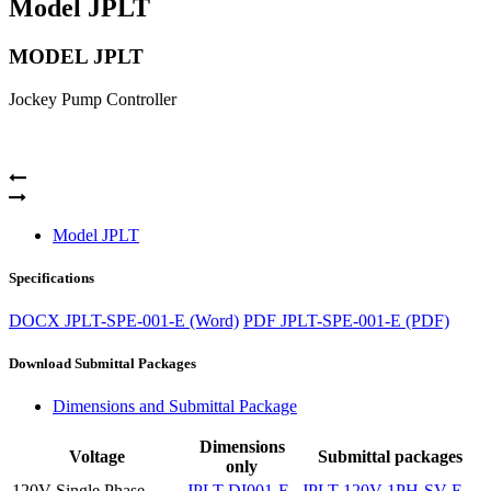
Model JPLT
MODEL JPLT
Jockey Pump Controller
Model JPLT
Specifications
DOCX
JPLT-SPE-001-E (Word)
PDF
JPLT-SPE-001-E (PDF)
Download Submittal Packages
Dimensions and Submittal Package
Dimensions
Voltage
Submittal packages
only
120V Single Phase
JPLT-DI001-E
JPLT-120V-1PH-SV-E