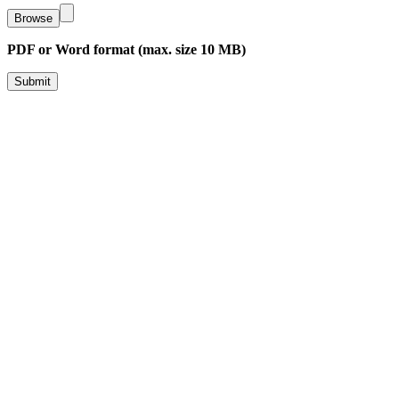
Browse
PDF or Word format (max. size 10 MB)